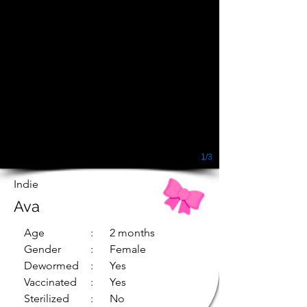
1/3
Indie
Ava
Age
: 2 months
Gender
: Female
Dewormed
: Yes
Vaccinated
: Yes
Sterilized
: No