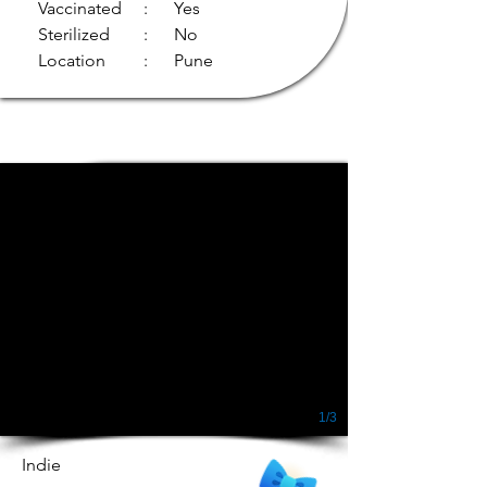
Vaccinated
: Yes
Sterilized
: No
Location
: Pune
1/3
Indie