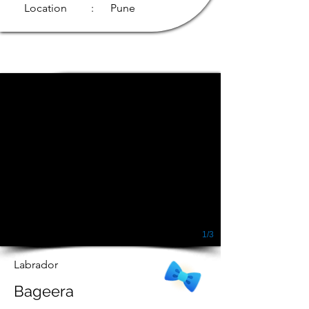
Location
: Pune
1/3
Labrador
Bageera