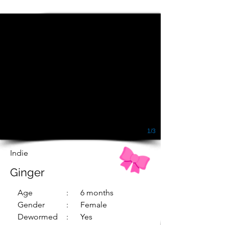
1/3
Indie
Ginger
Age
: 6 months
Gender
: Female
Dewormed
: Yes