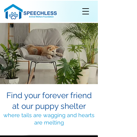
Find your forever friend
at our puppy shelter
where tails are wagging and hearts
are melting