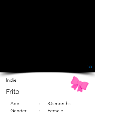
1/3
Indie
Frito
Age
: 3.5 months
Gender
: Female
Dewormed
: Yes
Vaccinated
: Yes
Sterilized
: No