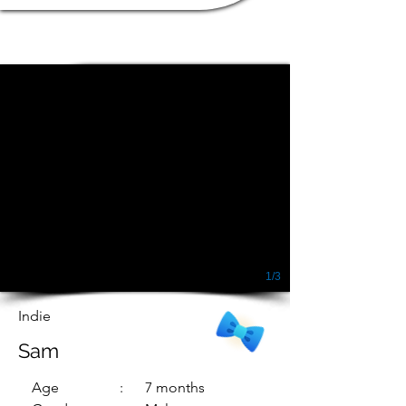
1/3
Indie
Sam
Age
: 7 months