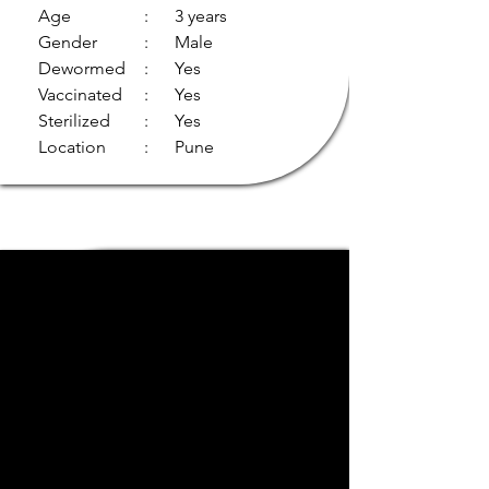
Age
: 3 years
Gender
: Male
Dewormed
: Yes
Vaccinated
: Yes
Sterilized
: Yes
Location
: Pune