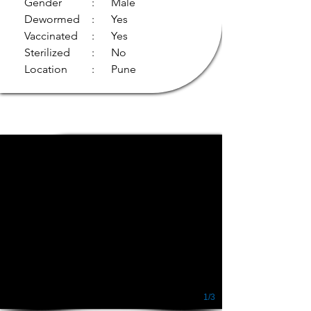
Gender
: Male
Dewormed
: Yes
Vaccinated
: Yes
Sterilized
: No
Location
: Pune
1/3