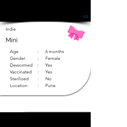
1/3
Indie
Mini
Age
: 6 months
Gender
: Female
Dewormed
: Yes
Vaccinated
: Yes
Sterilized
: No
Location
: Pune