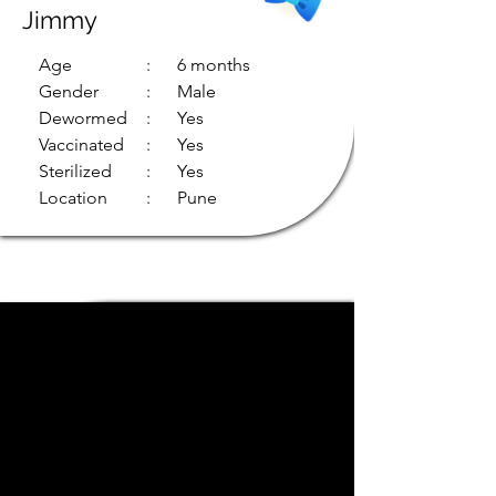
Jimmy
Age
: 6 months
Gender
: Male
Dewormed
: Yes
Vaccinated
: Yes
Sterilized
: Yes
Location
: Pune