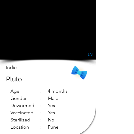
1/3
Indie
Pluto
Age
: 4 months
Gender
: Male
Dewormed
: Yes
Vaccinated
: Yes
Sterilized
: No
Location
: Pune