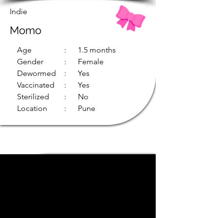
Indie
Momo
Age
: 1.5 months
Gender
: Female
Dewormed
: Yes
Vaccinated
: Yes
Sterilized
: No
Location
: Pune