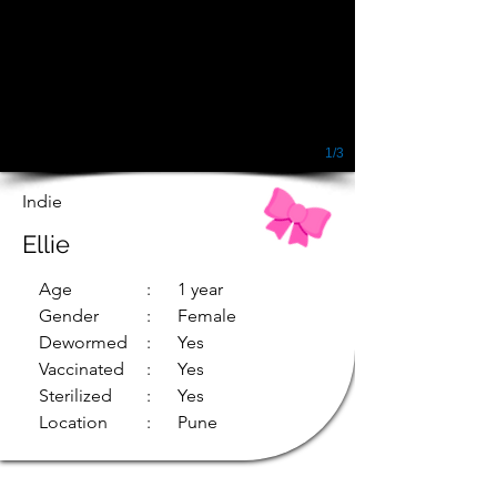
1/3
Indie
Ellie
Age
: 1 year
Gender
: Female
Dewormed
: Yes
Vaccinated
: Yes
Sterilized
: Yes
Location
: Pune