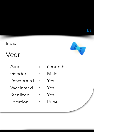
1/3
Indie
Veer
Age
: 6 months
Gender
: Male
Dewormed
: Yes
Vaccinated
: Yes
Sterilized
: Yes
Location
: Pune