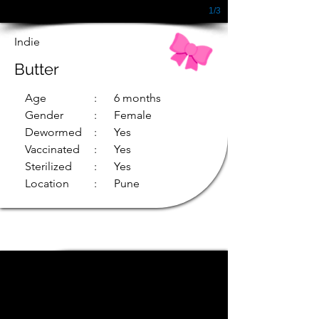
1/3
Indie
Butter
Age
: 6 months
Gender
: Female
Dewormed
: Yes
Vaccinated
: Yes
Sterilized
: Yes
Location
: Pune