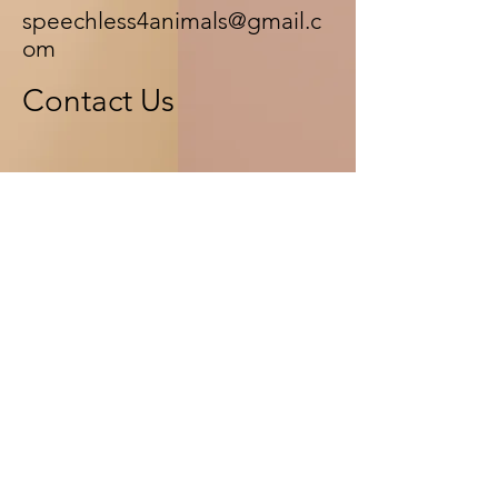
speechless4animals@gmail.c
om
Contact Us
First Name
Last Name
Email
Message