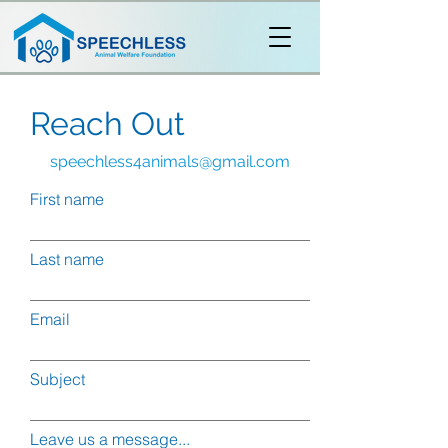
Reach Out
speechless4animals@gmail.com
First name
Last name
Email
Subject
Leave us a message...