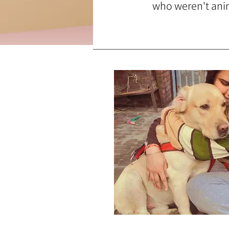
who weren't anima