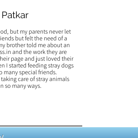
 Patkar
ood, but my parents never let
iends but felt the need of a
my brother told me about an
s.in and the work they are
their page and just loved their
en I started feeding stray dogs
o many special friends.
taking care of stray animals
 in so many ways.
!