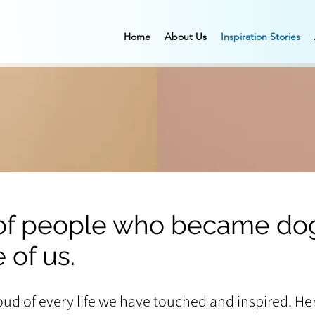
Home
About Us
Inspiration Stories
 of people who became dog
 of us.
oud of every life we have touched and inspired. Her