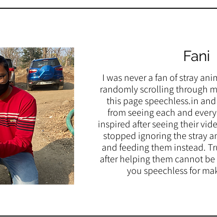
Fani
I was never a fan of stray ani
randomly scrolling through m
this page speechless.in and 
from seeing each and every o
inspired after seeing their vi
stopped ignoring the stray a
and feeding them instead. Tru
after helping them cannot be
you speechless for ma