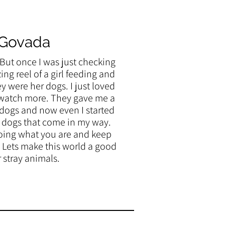
 Govada
, But once I was just checking
ng reel of a girl feeding and
ey were her dogs. I just loved
o watch more. They gave me a
 dogs and now even I started
y dogs that come in my way.
oing what you are and keep
 Lets make this world a good
r stray animals.