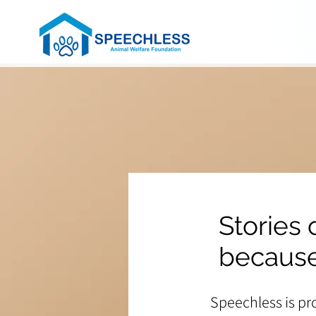
Stories
because
Speechless is pr