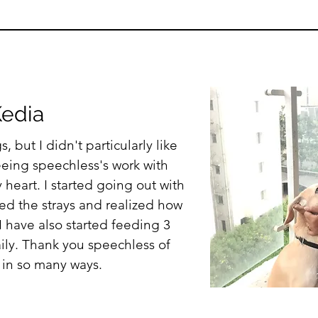
K
edia
, but I didn't particularly like
seeing speechless's work with
 heart. I started going out with
ed the strays and realized how
 I have also started feeding 3
aily. Thank you speechless of
 in so many ways.