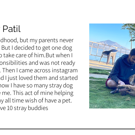
 Patil
ldhood, but my parents never
But I decided to get one dog
 take care of him.But when I
onsibilities and was not ready
. Then I came across instagram
 I just loved them and started
now I have so many stray dog
e me. This act of mine helping
my all time wish of have a pet.
ve 10 stray buddies