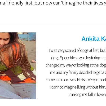
l friendly first, but now can't imagine their lives
Ankita K
I was very scared of dogs at first, b
dogs Speechless was fostering -- cam
changed my way of looking at the dog
me and my family decided to get a
came into our lives. He is a very impor
I cannot imagine living without him
making me fall in love 