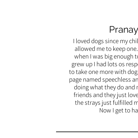
Pranay
I loved dogs since my
chi
allowed me to keep one. 
when I was big enough to
grew up I had lots os resp
to take one more with dog
page named speechless and
doing what they do and 
friends and they just lov
the strays just fulfilled 
Now I get to ha