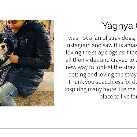
Yagnya
I was not a fan of stray dogs
instagram and saw this amazi
loving the stray dogs as if th
all their vides and craved t
new way to look at the stray
petting and loving the stra
Thank you specchless for d
inspiring many more like me.
place to live fo