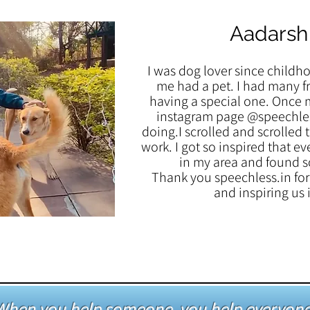
Aadarsh
I was dog lover since childh
me had a pet. I had many fr
having a special one. Once 
instagram page @speechles
doing.I scrolled and scrolled 
work. I got so inspired that ev
in my area and found s
Thank you speechless.in for 
and inspiring us
When you help someone, you help everyone