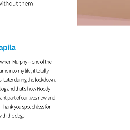
 without them!
apila
ut when Murphy -- one of the
e into my life , it totally
s.
Later during the lockdown,
 dog and that's how Noddy
tant part of our lives now and
. Thank you specchless for
with the dogs.