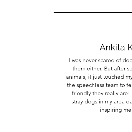
Ankita 
I was never scared of dogs
them either. But after 
animals, it just touched my
the speechless team to fe
friendly they really are!
stray dogs in my area d
inspiring me