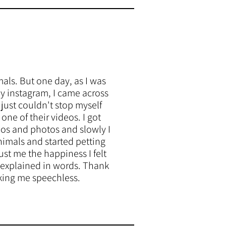
mals. But one day, as I was
y instagram, I came across
just couldn't stop myself
ne of their videos. I got
deos and photos and slowly I
nimals and started petting
st me the happiness I felt
 explained in words. Thank
king me speechless.