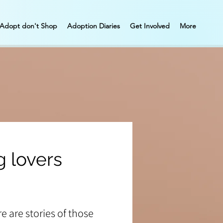
Adopt don't Shop
Adoption Diaries
Get Involved
More
 lovers
e are stories of those