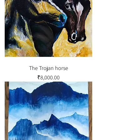
The Trojan horse
Price
₹8,000.00