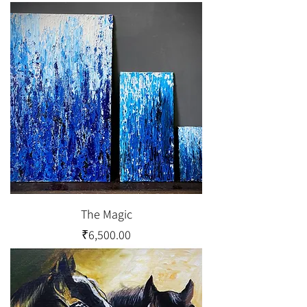
The Magic
Price
₹6,500.00