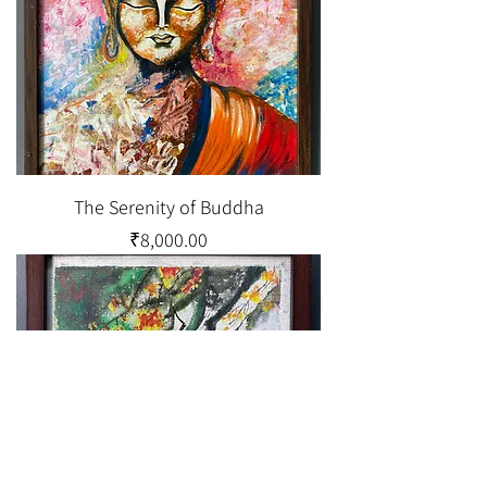
The Serenity of Buddha
Price
₹8,000.00