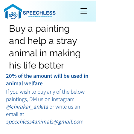
Buy a painting
and help a stray
animal in making
his life better
20% of the amount will be used in
animal welfare
If you wish to buy any of the below
paintings, DM us on instagram
@chirakar_ankita
or write us an
email at
speechless4animals@gmail.co
m