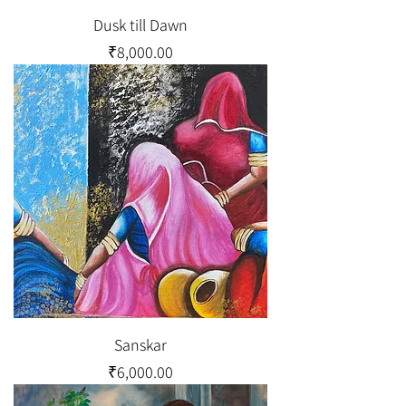
Dusk till Dawn
Price
₹8,000.00
Sanskar
Price
₹6,000.00