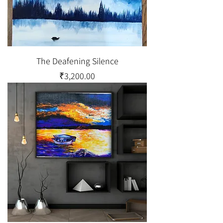
The Deafening Silence
Price
₹3,200.00