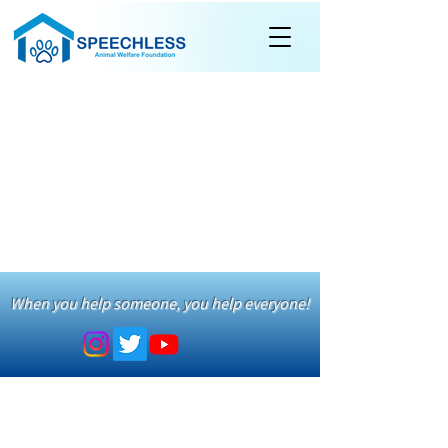
When you help someone, you help everyone!